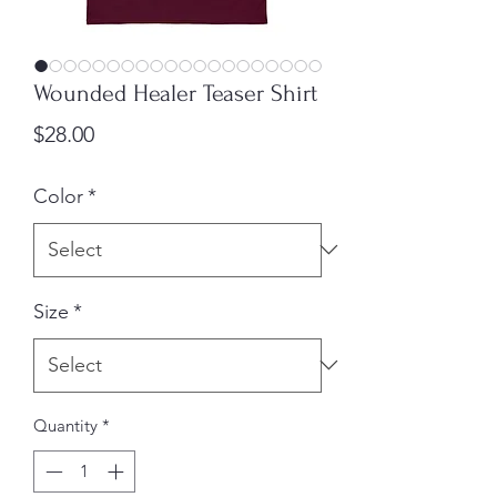
Wounded Healer Teaser Shirt
Price
$28.00
Color
*
Size
*
Quantity
*