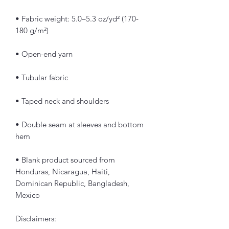
• Fabric weight: 5.0–5.3 oz/yd² (170-
180 g/m²) 
• Open-end yarn
• Tubular fabric
• Taped neck and shoulders
• Double seam at sleeves and bottom 
hem
• Blank product sourced from 
Honduras, Nicaragua, Haiti, 
Dominican Republic, Bangladesh, 
Mexico
Disclaimers: 