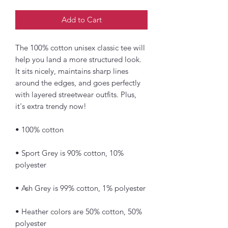
Add to Cart
The 100% cotton unisex classic tee will 
help you land a more structured look. 
It sits nicely, maintains sharp lines 
around the edges, and goes perfectly 
with layered streetwear outfits. Plus, 
it's extra trendy now! 
• 100% cotton
• Sport Grey is 90% cotton, 10% 
polyester
• Ash Grey is 99% cotton, 1% polyester
• Heather colors are 50% cotton, 50% 
polyester