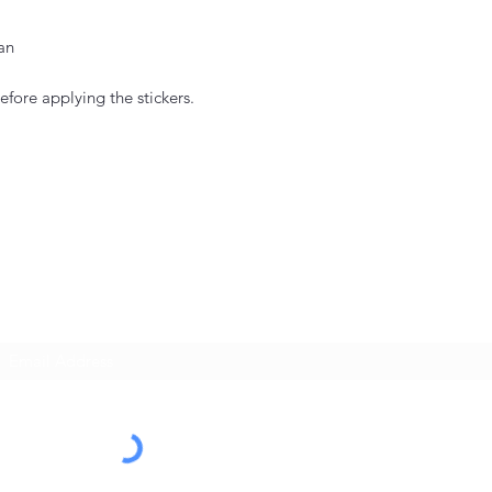
an
efore applying the stickers.
Subscribe Form