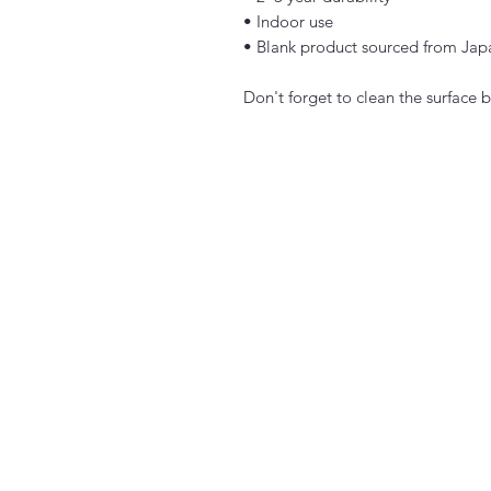
• Indoor use
• Blank product sourced from Jap
Don't forget to clean the surface b