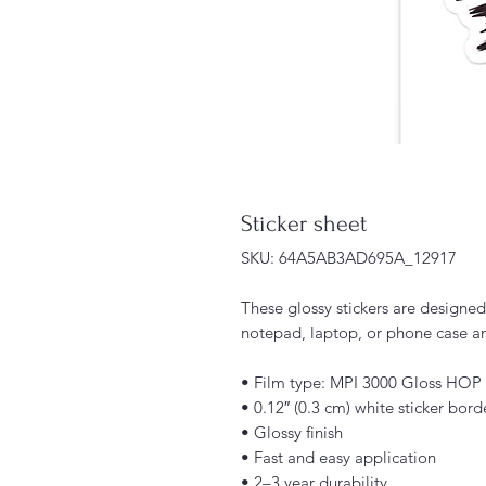
Sticker sheet
SKU: 64A5AB3AD695A_12917
These glossy stickers are designed j
notepad, laptop, or phone case an
• Film type: MPI 3000 Gloss HOP
• 0.12″ (0.3 cm) white sticker bord
• Glossy finish
• Fast and easy application
• 2–3 year durability