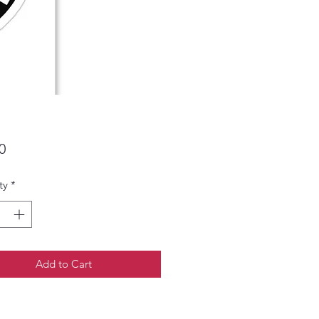
Price
0
ty
*
Add to Cart