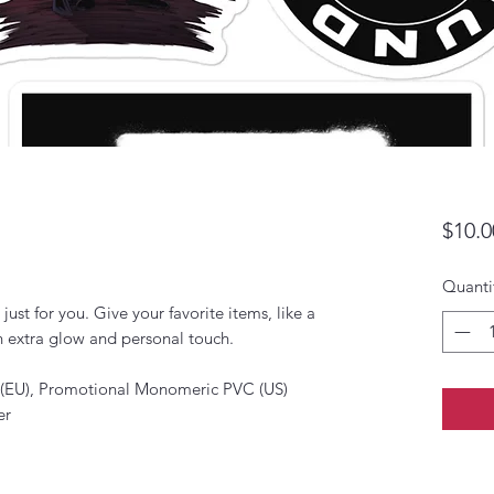
$10.0
Quanti
ust for you. Give your favorite items, like a 
 extra glow and personal touch. 
 (EU), Promotional Monomeric PVC (US)
er 