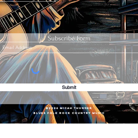
Subscribe Form
Submit
©2026 Micah Thunder
Blues Folk Rock COUNTRY MUSIC