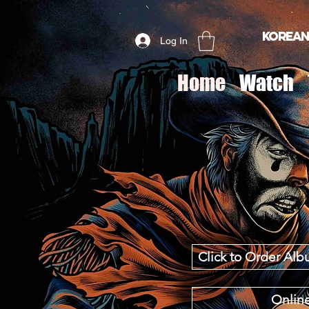
Korean
Log In
Home
Watch
Click to Order A
Online