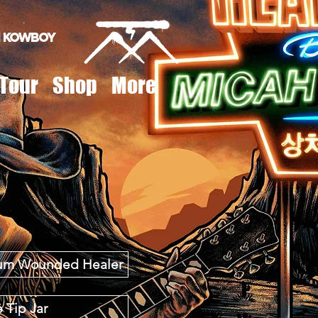
 Kowboy
Tour
Shop
More
lbum Wounded Healer
 Tip Jar